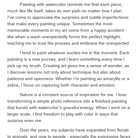
Painting with watercolor reminds me that each piece,
much like life itself, takes its own path no matter how I plan.
I’ve come to appreciate the surprises and subtle imperfections
that make every painting unique. Sometimes the most
memorable moments in my art come from a happy accident -
like when a wash unexpectedly forms the perfect highlight,
teaching me to trust the process and embrace the unexpected.
I tend to paint whatever excites me in the moment. Each
painting is a new journey, and I learn something every time I
pick up my brush. Creating art gives me a sense of wonder, as
I discover lessons not only about technique but also about
patience and openness. Whether I’m painting an amaryllis or a
zebra, I focus on capturing both character and emotion.
Nature is a constant source of inspiration for me. I love
transforming a simple photo reference into a finished painting
that bursts with watercolor’s graceful energy. When I work on a
larger scale, I find freedom to play with color in ways that
surprise even me.
Over the years, my subjects have expanded from florals
to animals, and now to people - especially the expressive faces