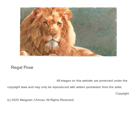
Regal Pose
All images on this website are protected under the
copyright laws and may only be reproduced with written permission from the artist.
Copyright
(c) 2025 Margaret J Annas. All Rights Reserved