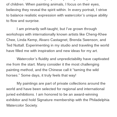
of children. When painting animals, I focus on their eyes,
believing they reveal the spirit within. In every portrait, I strive
to balance realistic expression with watercolor’s unique ability
to flow and surprise.
I am primarily self-taught, but I’ve grown through
workshops with internationally known artists like Cheng-Khee
Chee, Linda Kemp, Alvaro Castagnet, Brenda Swenson, and
Ted Nuttall. Experimenting in my studio and traveling the world
have filled me with inspiration and new ideas for my art.
Watercolor’s fluidity and unpredictability have captivated
me from the start. Many consider it the most challenging
painting method, and the Chinese call it “taming the wild
horses.” Some days, it truly feels that way!
My paintings are part of private collections around the
world and have been selected for regional and international
juried exhibitions. I am honored to be an award-winning
exhibitor and hold Signature membership with the Philadelphia
Watercolor Society.