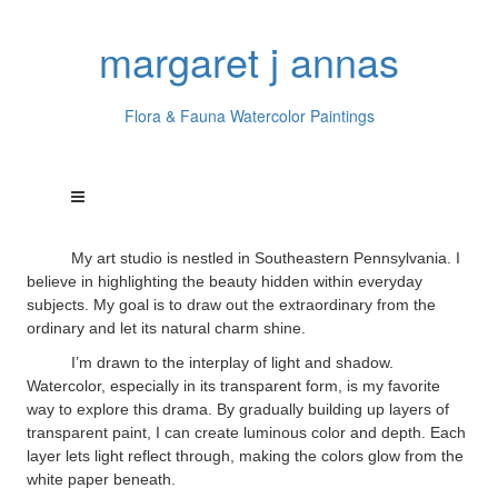
margaret j annas
Flora & Fauna Watercolor Paintings
My art studio is nestled in Southeastern Pennsylvania. I
believe in highlighting the beauty hidden within everyday
subjects. My goal is to draw out the extraordinary from the
ordinary and let its natural charm shine.
I’m drawn to the interplay of light and shadow.
Watercolor, especially in its transparent form, is my favorite
way to explore this drama. By gradually building up layers of
transparent paint, I can create luminous color and depth. Each
layer lets light reflect through, making the colors glow from the
white paper beneath.