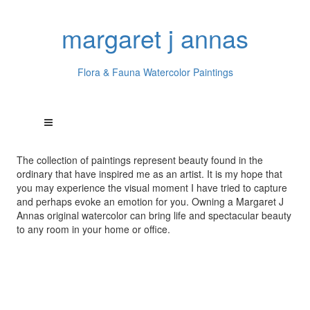
margaret j annas
Flora & Fauna Watercolor Paintings
The collection of paintings represent beauty found in the
ordinary that have inspired me as an artist. It is my hope that
you may experience the visual moment I have tried to capture
and perhaps evoke an emotion for you. Owning a Margaret J
Annas original watercolor can bring life and spectacular beauty
to any room in your home or office.