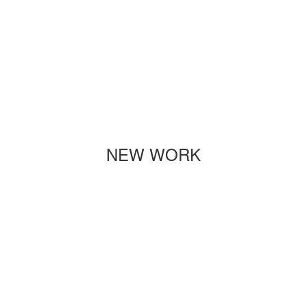
NEW WORK