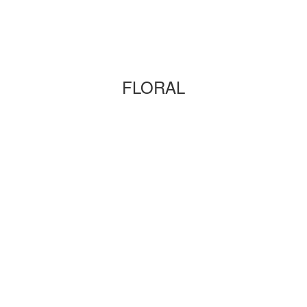
FLORAL