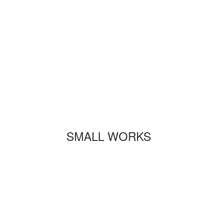
SMALL WORKS