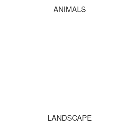
ANIMALS
LANDSCAPE