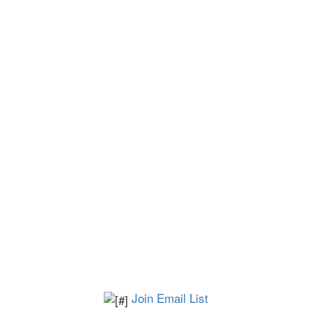
Join Email List