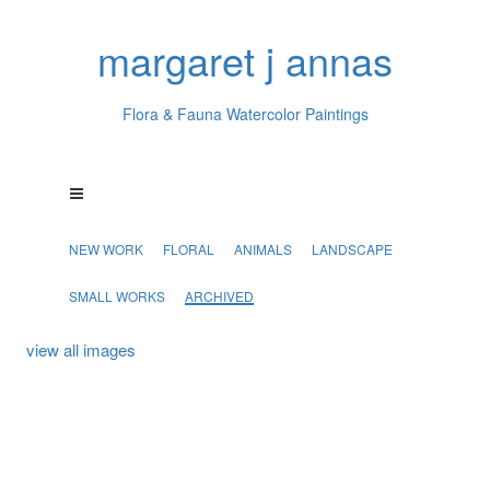
margaret j annas
Flora & Fauna Watercolor Paintings
NEW WORK
FLORAL
ANIMALS
LANDSCAPE
SMALL WORKS
ARCHIVED
view all images