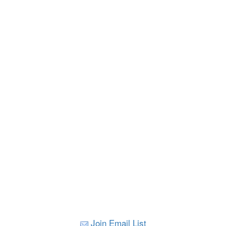
Join Email List