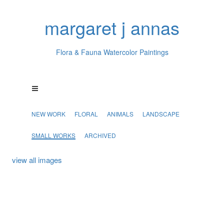
margaret j annas
Flora & Fauna Watercolor Paintings
NEW WORK
FLORAL
ANIMALS
LANDSCAPE
SMALL WORKS
ARCHIVED
view all images