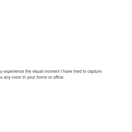
may experience the visual moment I have tried to capture
o any room in your home or office.