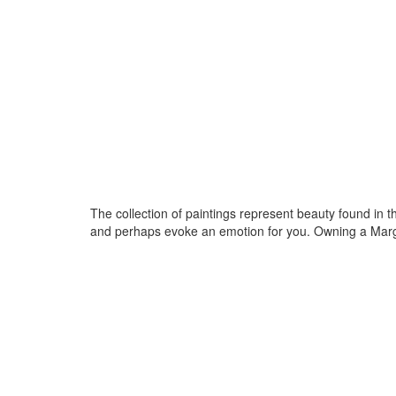
The collection of paintings represent beauty found in t
and perhaps evoke an emotion for you. Owning a Margar