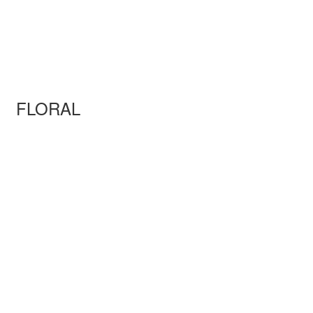
FLORAL