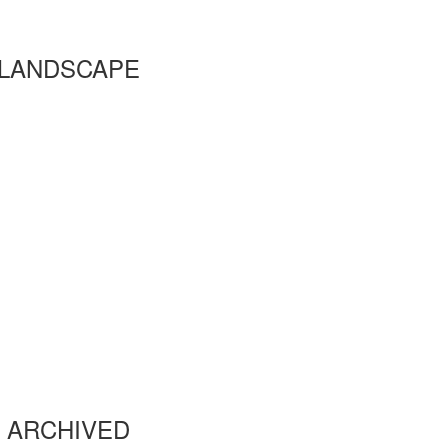
LANDSCAPE
ARCHIVED