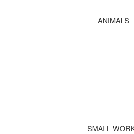
ANIMALS
SMALL WOR