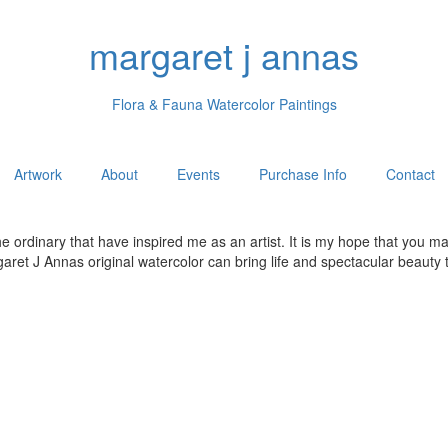
margaret j annas
Flora & Fauna Watercolor Paintings
Artwork
About
Events
Purchase Info
Contact
he ordinary that have inspired me as an artist. It is my hope that you 
et J Annas original watercolor can bring life and spectacular beauty t