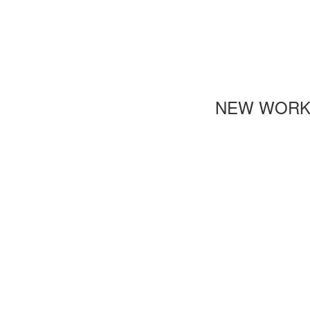
NEW WOR